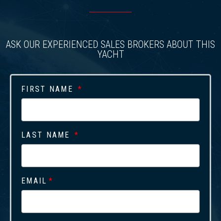
ASK OUR EXPERIENCED SALES BROKERS ABOUT THIS
YACHT
FIRST NAME
LAST NAME
EMAIL