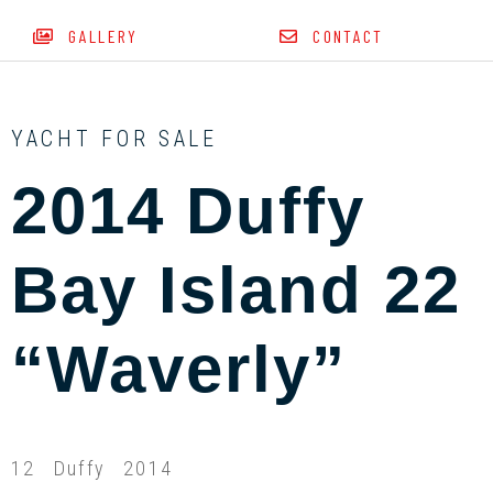
GALLERY
CONTACT
YACHT FOR SALE
2014 Duffy
Bay Island 22
“Waverly”
12
Duffy
2014