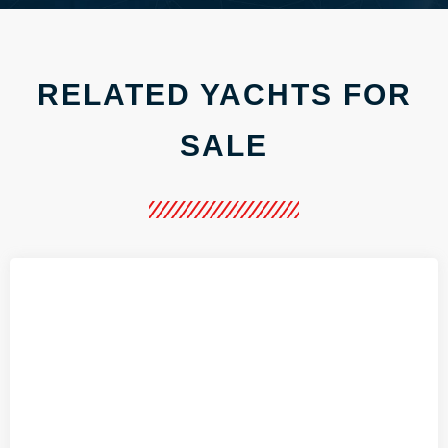
RELATED YACHTS FOR
SALE
.