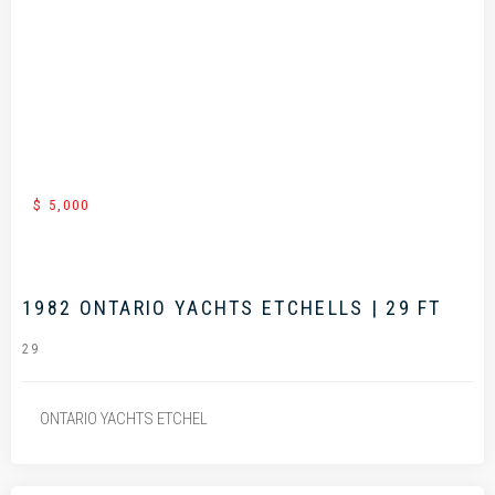
.
$ 5,000
1982 ONTARIO YACHTS ETCHELLS | 29 FT
29
ONTARIO YACHTS ETCHEL