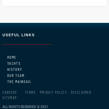
USEFUL LINKS
HOME
YACHTS
HISTORY
OUR TEAM
THE MAINSAIL
CAREERS
TERMS
PRIVACY POLICY
DISCLAIMER
SITEMAP
ALL RIGHTS RESERVED © 2021