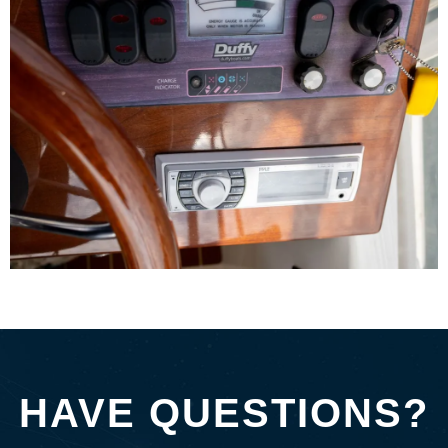
HAVE QUESTIONS?