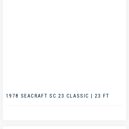
.
1978 SEACRAFT SC 23 CLASSIC | 23 FT