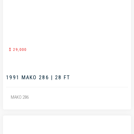
.
$ 29,000
1991 MAKO 286 | 28 FT
MAKO 286