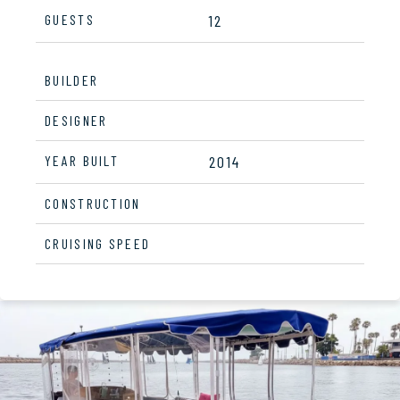
GUESTS
12
BUILDER
DESIGNER
YEAR BUILT
2014
CONSTRUCTION
CRUISING SPEED