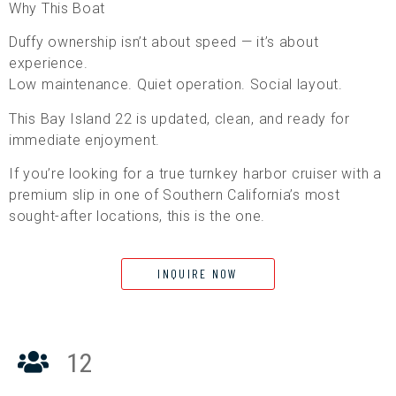
Why This Boat
Duffy ownership isn’t about speed — it’s about
experience.
Low maintenance. Quiet operation. Social layout.
This Bay Island 22 is updated, clean, and ready for
immediate enjoyment.
If you’re looking for a true turnkey harbor cruiser with a
premium slip in one of Southern California’s most
sought-after locations, this is the one.
INQUIRE NOW
12