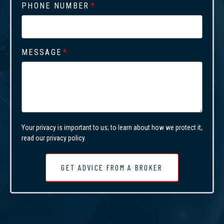
PHONE NUMBER
MESSAGE
Your privacy is important to us; to learn about how we protect it,
read our privacy policy.
GET ADVICE FROM A BROKER