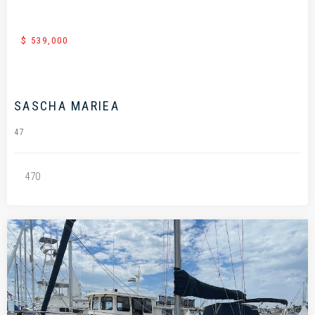
$ 539,000
SASCHA MARIEA
47
470