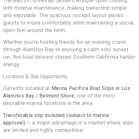
The electric drivetrain delivers whisper-quiet cruising
with minimal maintenance, making ownership simple
and enjoyable. The spacious cockpit layout allows
guests to move comfortably while maintaining a social,
open feel around the helm.
Whether you’re hosting friends for an evening cruise
through Alamitos Bay or enjoying a calm solo sunset
run, this boat delivers classic Southern California harbor
energy.
Location & Slip Opportunity
Currently located at
Marina Pacifica Boat Slips in Los
Alamitos Bay / Belmont Shore
, one of the most
desirable marina locations in the area.
Transferable slip included (subject to marina
approval)
— a major advantage in a market where slips
are limited and highly competitive.