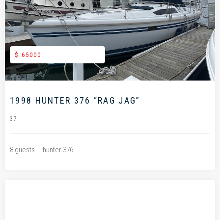
.
$ 65000
1998 HUNTER 376 “RAG JAG”
37
8 guests
hunter 376