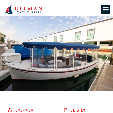
OVERVIEW
DETAILS