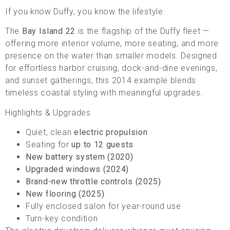
If you know Duffy, you know the lifestyle.
The
Bay Island 22
is the flagship of the Duffy fleet —
offering more interior volume, more seating, and more
presence on the water than smaller models. Designed
for effortless harbor cruising, dock-and-dine evenings,
and sunset gatherings, this 2014 example blends
timeless coastal styling with meaningful upgrades.
Highlights & Upgrades
Quiet, clean
electric propulsion
Seating for
up to 12 guests
New battery system (2020)
Upgraded windows (2024)
Brand-new throttle controls (2025)
New flooring (2025)
Fully enclosed salon for year-round use
Turn-key condition