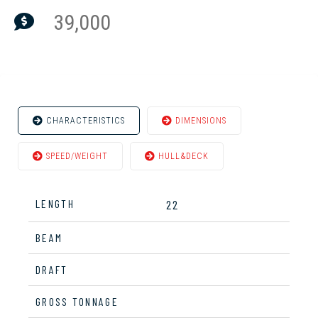
39,000
CHARACTERISTICS
DIMENSIONS
SPEED/WEIGHT
HULL&DECK
LENGTH
22
BEAM
DRAFT
GROSS TONNAGE