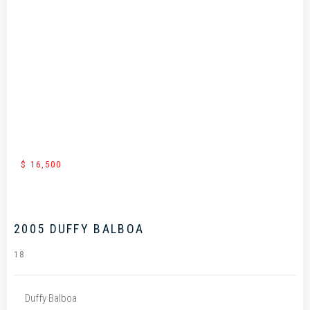
.
$ 16,500
2005 DUFFY BALBOA
18
Duffy Balboa